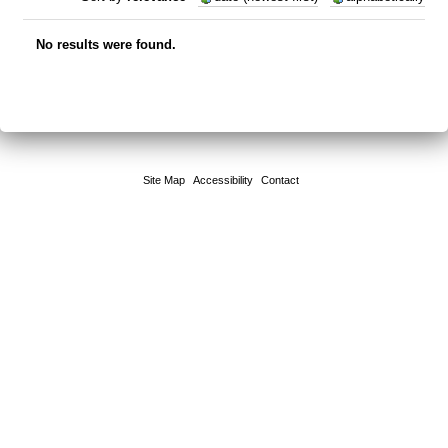
No results were found.
Site Map
Accessibility
Contact