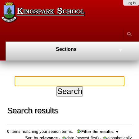
Skip
Personal
Navigation
Log in
to
tools
content.
|
Skip
to
navigation
Sections
Search results
0
items matching your search terms.
Filter the results.
Sort by
relevance
·
date (newest first)
·
alphabetically