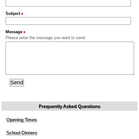
Subject
(Required)
Message
(Required)
Please enter the message you want to send.
Frequently Asked Questions
Opening Times
School Dinners