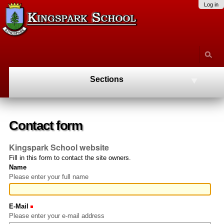
Skip
Personal
Navigation
Log in
to
tools
content.
|
Skip
to
navigation
Sections
Contact form
Kingspark School website
Fill in this form to contact the site owners.
Name
Please enter your full name
E-Mail
(Required)
Please enter your e-mail address